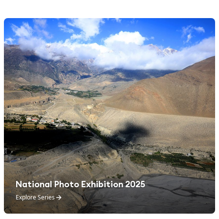
National Photo Exhibition 2025
Explore Series