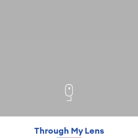
Through My Lens