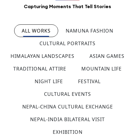
Capturing Moments That Tell Stories
ALL WORKS
NAMUNA FASHION
CULTURAL PORTRAITS
HIMALAYAN LANDSCAPES
ASIAN GAMES
TRADITIONAL ATTIRE
MOUNTAIN LIFE
NIGHT LIFE
FESTIVAL
CULTURAL EVENTS
NEPAL-CHINA CULTURAL EXCHANGE
NEPAL-INDIA BILATERAL VISIT
EXHIBITION