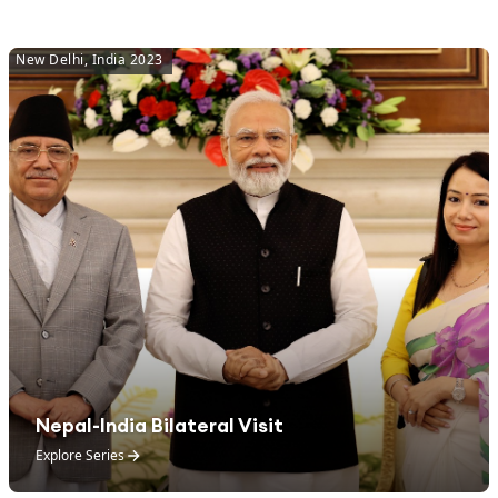
New Delhi, India 2023
Nepal-India Bilateral Visit
Explore Series