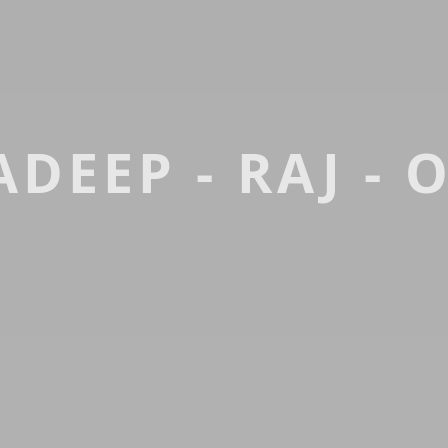
DEEP - RAJ - 