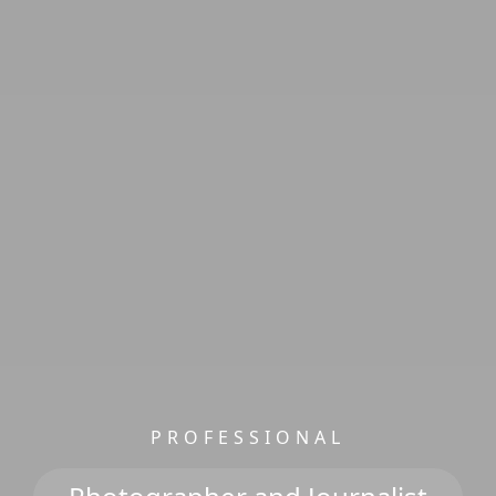
PROFESSIONAL